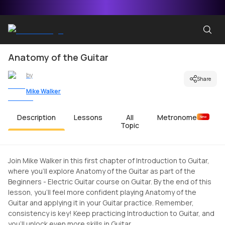
Anatomy of the Guitar
by
Share
Mike Walker
Description
Lessons
All
Metronome
New
Topic
Join Mike Walker in this first chapter of Introduction to Guitar,
where you'll explore Anatomy of the Guitar as part of the
Beginners - Electric Guitar course on Guitar. By the end of this
lesson, you'll feel more confident playing Anatomy of the
Guitar and applying it in your Guitar practice. Remember,
consistency is key! Keep practicing Introduction to Guitar, and
you'll unlock even more skills in Guitar.