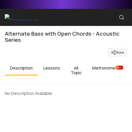
Alternate Bass with Open Chords - Acoustic
Series
Share
Description
Lessons
All
Metronome
New
Topic
No Description Available