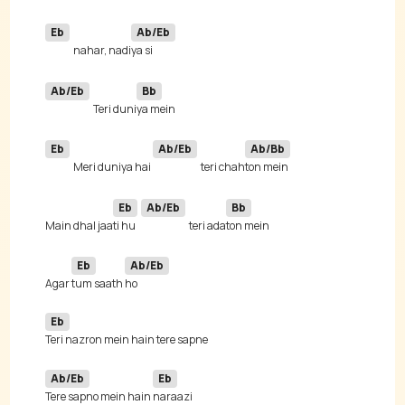
Eb
Ab/Eb
nahar, nadi
Ab/Eb
Bb
Teri duni
Eb
Ab/Eb
Ab/Bb
Meri duniya hai 
teri chah
Eb
Ab/Eb
Bb
Main dhal jaa
ti hu 
teri ada
Eb
Ab/Eb
Agar 
tum saath 
Eb
Ab/Eb
Eb
Tere sapno mein hain 