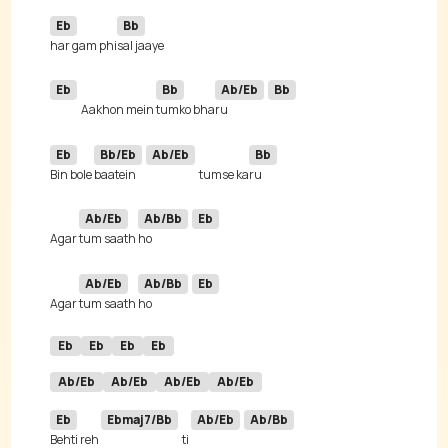
Eb
Bb
har gam phi
Eb
Bb
Ab/Eb
Bb
Aakhon mein 
tumko bha
ru 
Eb
Bb/Eb
Ab/Eb
Bb
Bin bole 
baatein 
tumse ka
Ab/Eb
Ab/Bb
Eb
Agar 
tum saath 
ho 
Ab/Eb
Ab/Bb
Eb
Agar 
tum saath 
ho 
Eb
Eb
Eb
Eb
Ab/Eb
Ab/Eb
Ab/Eb
Ab/Eb
Eb
Ebmaj7/Bb
Ab/Eb
Ab/Bb
Behti reh 
ti 