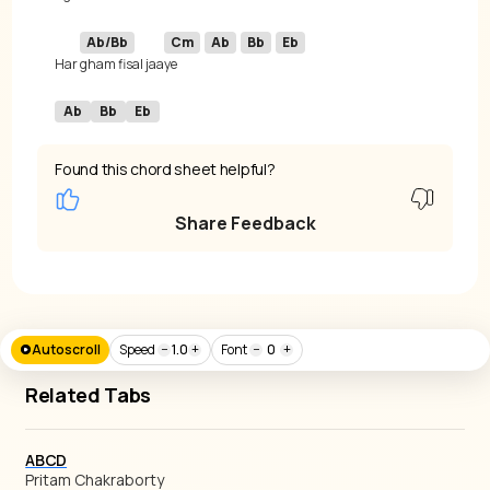
Ab/Bb
Cm
Ab
Bb
Eb
Har 
gham fisal jaa
ye 
Ab
Bb
Eb
Found this chord sheet helpful?
Share Feedback
Autoscroll
Speed
−
1.0
+
Font
−
0
+
Related Tabs
ABCD
Pritam Chakraborty