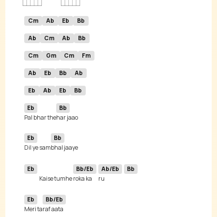
Cm
Ab
Eb
Bb
Ab
Cm
Ab
Bb
Cm
Gm
Cm
Fm
Ab
Eb
Bb
Ab
Eb
Ab
Eb
Bb
Eb
Bb
Pal bhar the
Eb
Bb
Dil ye sam
Eb
Bb/Eb
Ab/Eb
Bb
Kaise tumhe 
roka ka
ru 
Eb
Bb/Eb
Meri ta