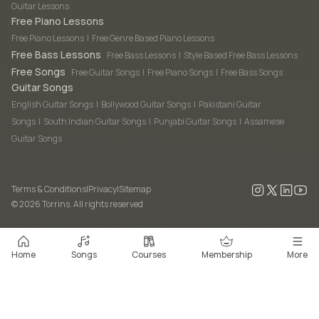
Guitar Lessons
Free Piano Lessons
Free Piano Lessons
|
Free Genre Based Piano Lessons
Free Bass Lessons
Free Bass Lessons
|
Style Based Free Bass Lessons
Free Songs
Free Guitar Songs
|
Free Piano Songs
|
Free Bass Songs
Guitar Songs
English Guitar Songs
|
Bollywood Guitar Songs
|
Pakistani Guitar
Songs
|
South Indian Guitar Songs
|
Punjabi Guitar Songs
|
Assamese
Guitar Songs
Terms & Conditions
|
Privacy
|
Sitemap
©
2026
Torrins. All rights reserved
Home
Songs
Courses
Membership
More