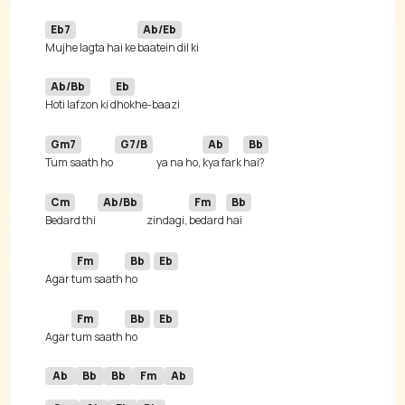
Eb7
Ab/Eb
Mujhe lagta hai ke 
Ab/Bb
Eb
Hoti lafzon ki 
Gm7
G7/B
Ab
Bb
Tum saath ho 
ya na ho, 
kya fark 
Cm
Ab/Bb
Fm
Bb
Bedard thi 
zindagi, 
bedard 
Fm
Bb
Eb
Agar 
tum saath 
ho 
Fm
Bb
Eb
Agar 
tum saath 
ho 
Ab
Bb
Bb
Fm
Ab