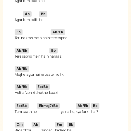
Agar 
tum saath 
ho 
Ab
Bb
Agar 
tum saith 
Eb
Ab/Eb
Teri nazron mein hain 
Ab/Eb
Bb
Tere sapno mein hain 
Ab/Bb
Ab/Bb
Eb/Bb
Hoti lafzon ki 
Eb/Bb
Ebmaj7/Bb
Ab/Eb
Bb
Tum saath ho 
ya na ho, 
kya fark 
Cm
Ab
Fm
Bb
Bedard thi 
zindagi, 
bedard 