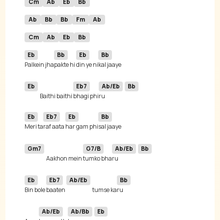
Cm
Ab
Eb
Bb
Ab
Bb
Bb
Fm
Ab
Cm
Ab
Eb
Bb
Eb
Bb
Eb
Bb
Palkein jha
pakte hi 
din ye ni
Eb
Eb7
Ab/Eb
Bb
Baithi baithi 
bhagi phi
ru 
Eb
Eb7
Eb
Bb
Meri ta
raf aata 
har gam phi
Gm7
G7/B
Ab/Eb
Bb
Aakhon mein 
tumko bha
ru 
Eb
Eb7
Ab/Eb
Bb
Bin bole 
baatеn 
tumse ka
Ab/Eb
Ab/Bb
Eb