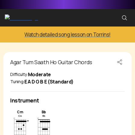
Watch detailed song lesson on Torrins!
Agar Tum Saath Ho
Guitar Chords
Moderate
Difficulty:
E A D G B E (Standard)
Tuning:
Instrument
Cm
Bb