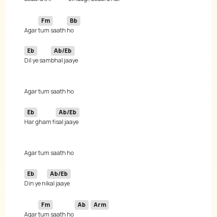
Fm
Bb
Agar 
tum saath 
Eb
Ab/Eb
Dil ye sam
Eb
Ab/Eb
Har gham fi
Eb
Ab/Eb
Din ye ni
Fm
Ab
Arm
Agar 
tum saath ho 