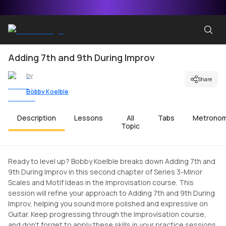
Adding 7th and 9th During Improv
by
Share
Bobby Koelble
Description
Lessons
All
Tabs
Metrono
Topic
Ready to level up? Bobby Koelble breaks down Adding 7th and
9th During Improv in this second chapter of Series 3-Minor
Scales and Motif Ideas in the Improvisation course. This
session will refine your approach to Adding 7th and 9th During
Improv, helping you sound more polished and expressive on
Guitar. Keep progressing through the Improvisation course,
and don't forget to apply these skills in your practice sessions