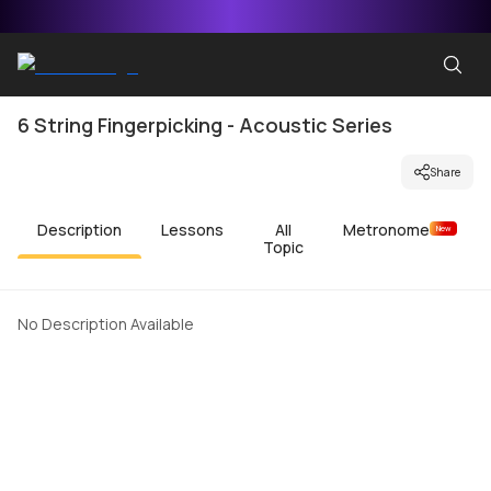
6 String Fingerpicking - Acoustic Series
Share
Description
Lessons
All
Metronome
New
Topic
No Description Available