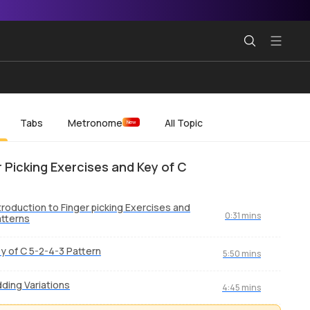
Tabs
Metronome
All Topic
New
r Picking Exercises and Key of C
troduction to Finger picking Exercises and
0:31 mins
tterns
y of C 5-2-4-3 Pattern
5:50 mins
ding Variations
4:45 mins