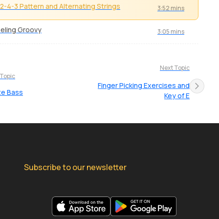
2-4-3 Pattern and Alternating Strings
3:52 mins
eling Groovy
3:05 mins
Next Topic
 Topic
Finger Picking Exercises and
te Bass
Key of E
Subscribe to our newsletter