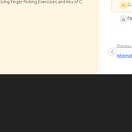
cing Finger Picking Exercises and Key of C,
6-
Fe
Previous
Alterna