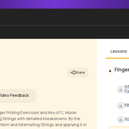
Lessons
Finge
4
Share
In
Pa
Video Feedback
Ke
ger Picking Exercises and Key of C, Muriel
g Strings with detailed breakdowns. By the
Ad
ttern and Alternating Strings and applying it in