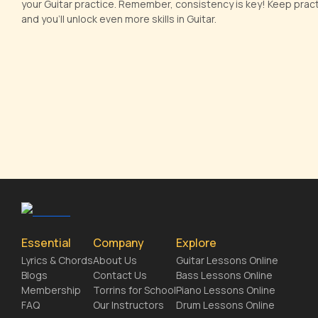
your Guitar practice. Remember, consistency is key! Keep practi
and you'll unlock even more skills in Guitar.
Essential
Company
Explore
Lyrics & Chords
About Us
Guitar Lessons Online
Blogs
Contact Us
Bass Lessons Online
Membership
Torrins for School
Piano Lessons Online
FAQ
Our Instructors
Drum Lessons Online