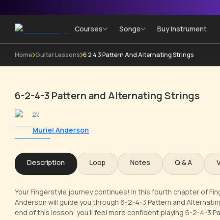
Courses
Songs
Buy Instrument
Home
Guitar Lessons
6 2 4 3 Pattern And Alternating Strings
6-2-4-3 Pattern and Alternating Strings
by
Muriel Anderson
Description
Loop
Notes
Q & A
Your Fingerstyle journey continues! In this fourth chapter of Fin
Anderson will guide you through 6-2-4-3 Pattern and Alternatin
end of this lesson, you'll feel more confident playing 6-2-4-3 Pa