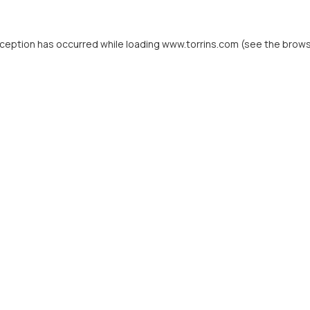
xception has occurred while loading
www.torrins.com
(see the
brows