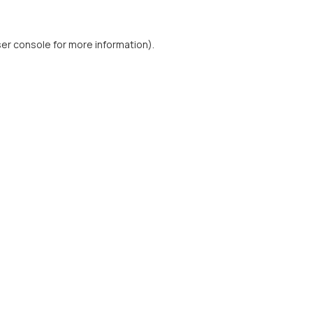
er console
for more information).