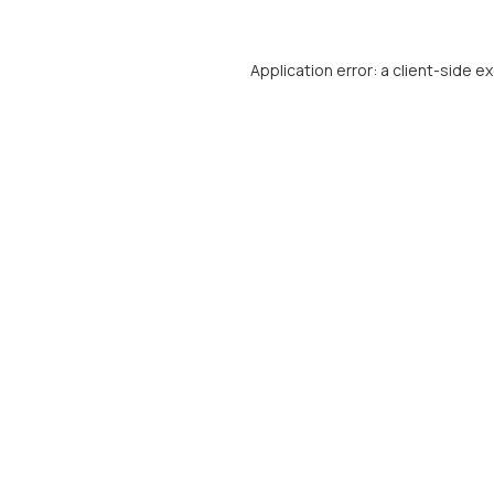
Application error: a
client
-side e