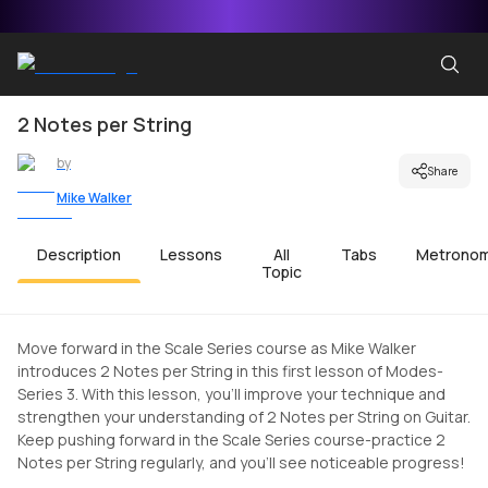
2 Notes per String
by
Share
Mike Walker
Description
Lessons
All
Tabs
Metrono
Topic
Move forward in the Scale Series course as Mike Walker
introduces 2 Notes per String in this first lesson of Modes-
Series 3. With this lesson, you'll improve your technique and
strengthen your understanding of 2 Notes per String on Guitar.
Keep pushing forward in the Scale Series course-practice 2
Notes per String regularly, and you'll see noticeable progress!