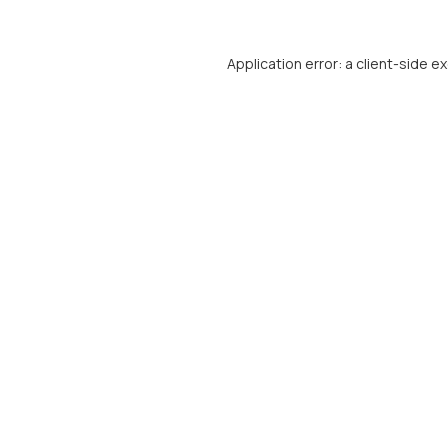
Application error: a
client
-side e