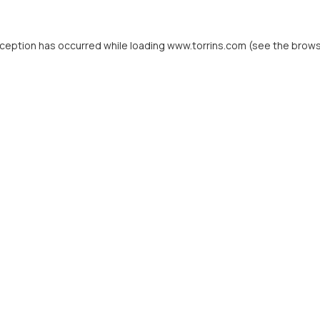
xception has occurred while loading
www.torrins.com
(see the
brows