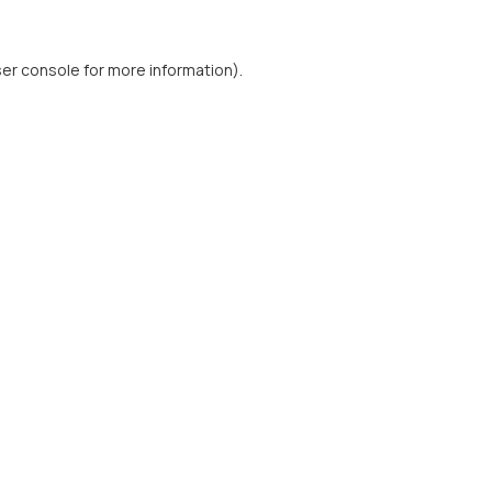
er console
for more information).