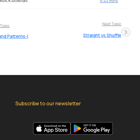
6:44 mins
Next Topic
 Topic
Straight vs Shuffle
and Patterns-I
Subscribe to our newsletter