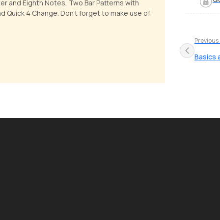
ter and Eighth Notes, Two Bar Patterns with
nd Quick 4 Change. Don't forget to make use of
Previous
Basics 