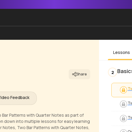
Lessons
Basic
2
Share
Tw
Video Feedback
Tw
 Bar Patterns with Quarter Notes as part of
Tw
en down into multiple lessons for easy learning
er Notes, Two Bar Patterns with Quarter Notes,
Qu