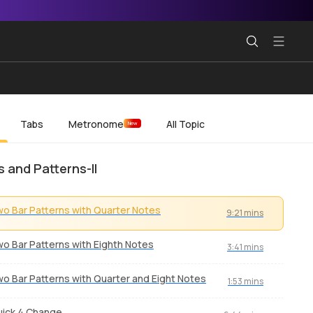
Tabs
Metronome
All Topic
New
s and Patterns-II
o Bar Patterns with Quarter Notes
9:21 mins
o Bar Patterns with Eighth Notes
3:41 mins
o Bar Patterns with Quarter and Eight Notes
1:53 mins
ick 4 Change