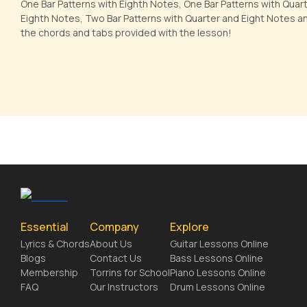
One Bar Patterns with Eighth Notes, One Bar Patterns with Quar
Eighth Notes, Two Bar Patterns with Quarter and Eight Notes a
the chords and tabs provided with the lesson!
Essential
Company
Explore
Lyrics & Chords
About Us
Guitar Lessons Online
Blogs
Contact Us
Bass Lessons Online
Membership
Torrins for School
Piano Lessons Online
FAQ
Our Instructors
Drum Lessons Online