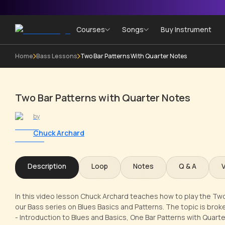
Courses
Songs
Buy Instrument
Home
Bass Lessons
Two Bar Patterns With Quarter Notes
Two Bar Patterns with Quarter Notes
by
Chuck Archard
Description
Loop
Notes
Q & A
In this video lesson Chuck Archard teaches how to play the Two
our Bass series on Blues Basics and Patterns. The topic is brok
- Introduction to Blues and Basics, One Bar Patterns with Quart