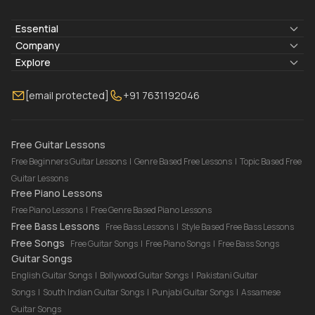
Essential
Lyrics & Chords
Company
Blogs
About Us
Explore
Membership
Contact Us
Guitar Lessons Online
[email protected]
+91 7631192046
FAQ
Torrins for School
Bass Lessons Online
Our Instructors
Piano Lessons Online
Drum Lessons Online
Free Guitar Lessons
Free Beginners Guitar Lessons
|
Genre Based Free Lessons
|
Topic Based Free
Guitar Lessons
Free Piano Lessons
Free Piano Lessons
|
Free Genre Based Piano Lessons
Free Bass Lessons
Free Bass Lessons
|
Style Based Free Bass Lessons
Free Songs
Free Guitar Songs
|
Free Piano Songs
|
Free Bass Songs
Guitar Songs
English Guitar Songs
|
Bollywood Guitar Songs
|
Pakistani Guitar
Songs
|
South Indian Guitar Songs
|
Punjabi Guitar Songs
|
Assamese
Guitar Songs