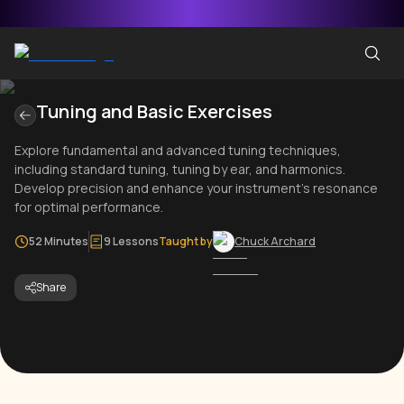
Tuning and Basic Exercises
Explore fundamental and advanced tuning techniques,
including standard tuning, tuning by ear, and harmonics.
Develop precision and enhance your instrument's resonance
for optimal performance.
52 Minutes
9 Lessons
Taught by
Chuck Archard
Share