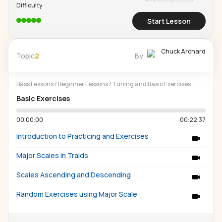
Difficulty
Start Lesson
Chuck Archard
Topic
2
By
Bass Lessons
/
Beginner Lessons
/
Tuning and Basic Exercises
Basic Exercises
00:00:00
00:22:37
Introduction to Practicing and Exercises
Major Scales in Traids
Scales Ascending and Descending
Random Exercises using Major Scale