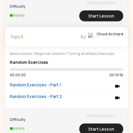
0
%
Completed
Difficulty
Start Lesson
Chuck Archard
Topic
3
By
Bass Lessons
/
Beginner Lessons
/
Tuning and Basic Exercises
Random Exercises
00:00:00
00:19:16
Random Exercises - Part 1
Random Exercises - Part 2
0
%
Completed
Difficulty
Start Lesson