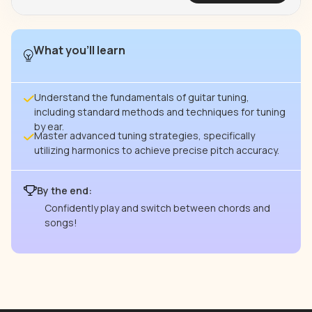
What you’ll learn
Understand the fundamentals of guitar tuning,
including standard methods and techniques for tuning
by ear.
Master advanced tuning strategies, specifically
utilizing harmonics to achieve precise pitch accuracy.
By the end:
Confidently play and switch between chords and
songs!