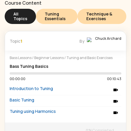
Course Content
All
Tuning
Technique &
Topics
Essentials
Exercises
Chuck Archard
Topic
1
By
Bass Lessons
/
Beginner Lessons
/
Tuning and Basic Exercises
Bass Tuning Basics
00:00:00
00:10:43
Introduction to Tuning
Basic Tuning
Tuning using Harmonics
0
%
Completed