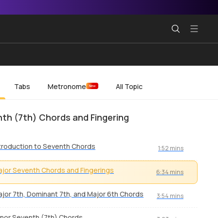
Tabs
Metronome
All Topic
New
th (7th) Chords and Fingering
troduction to Seventh Chords
1:52 mins
jor Seventh Chords and Fingerings
6:34 mins
jor 7th, Dominant 7th, and Major 6th Chords
3:54 mins
nor Seventh (7th) Chords