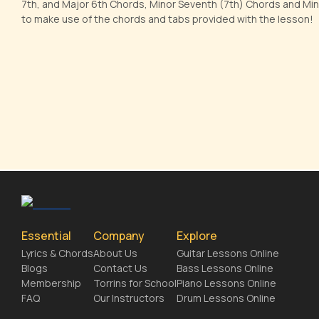
7th, and Major 6th Chords, Minor Seventh (7th) Chords and Min
to make use of the chords and tabs provided with the lesson!
Essential
Company
Explore
Lyrics & Chords
About Us
Guitar Lessons Online
Blogs
Contact Us
Bass Lessons Online
Membership
Torrins for School
Piano Lessons Online
FAQ
Our Instructors
Drum Lessons Online