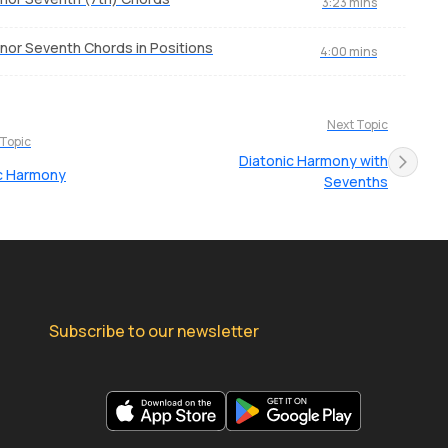
3:23 mins
nor Seventh Chords in Positions
4:00 mins
Next Topic
 Topic
Diatonic Harmony with
c Harmony
Sevenths
Subscribe to our newsletter