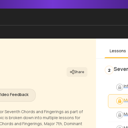
Lessons
Seven
2
Share
In
Video Feedback
Ma
jor Seventh Chords and Fingerings as part of
Ma
ic is broken down into multiple lessons for
 Chords and Fingerings, Major 7th, Dominant
Mi