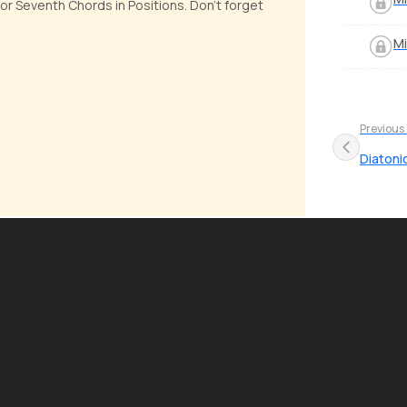
or Seventh Chords in Positions. Don't forget
Mi
Previous
Diatoni