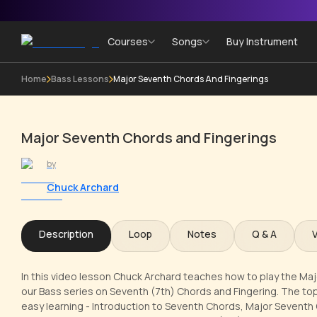
Courses
Songs
Buy Instrument
Home
Bass Lessons
Major Seventh Chords And Fingerings
Major Seventh Chords and Fingerings
by
Chuck Archard
Description
Loop
Notes
Q & A
In this video lesson Chuck Archard teaches how to play the Ma
our Bass series on Seventh (7th) Chords and Fingering. The top
easy learning - Introduction to Seventh Chords, Major Seventh