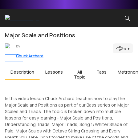
Major Scale and Positions
by
Share
Chuck Archard
Description
Lessons
All
Tabs
Metrono
Topic
In this video lesson Chuck Archard teaches how to play the
Major Scale and Positions as part of our Bass series on Major
Scales and Triads. The topic is broken down into multiple
lessons for easy learning - Major Scale and Positions,
Understanding Triads, Major Triads, Song 1: Whiter Shade of
Pale, Major Scales with Octave String Crossing and Every
Breath you Take. Don't forget to make use of the chords and