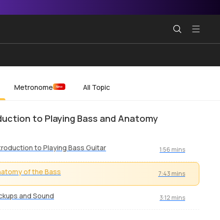
Metronome
All Topic
New
duction to Playing Bass and Anatomy
troduction to Playing Bass Guitar
1:56 mins
atomy of the Bass
7:43 mins
ckups and Sound
3:12 mins