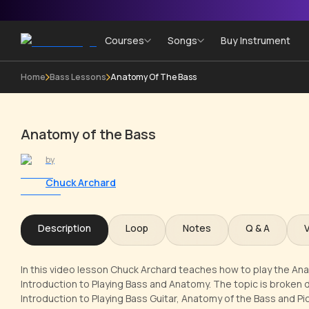
Courses
Songs
Buy Instrument
Home
Bass Lessons
Anatomy Of The Bass
Anatomy of the Bass
by
Chuck Archard
Description
Loop
Notes
Q & A
In this video lesson Chuck Archard teaches how to play the Ana
Introduction to Playing Bass and Anatomy. The topic is broken d
Introduction to Playing Bass Guitar, Anatomy of the Bass and P