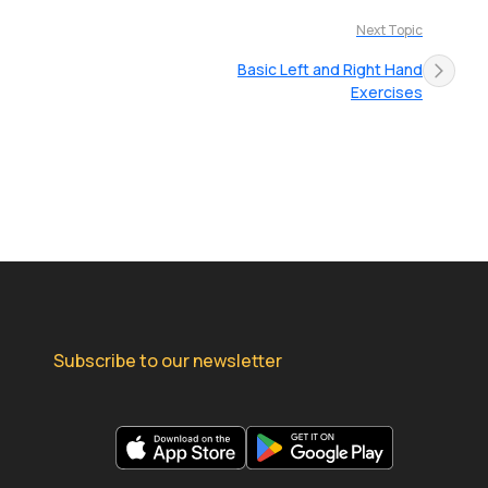
Next Topic
Basic Left and Right Hand
Exercises
Subscribe to our newsletter