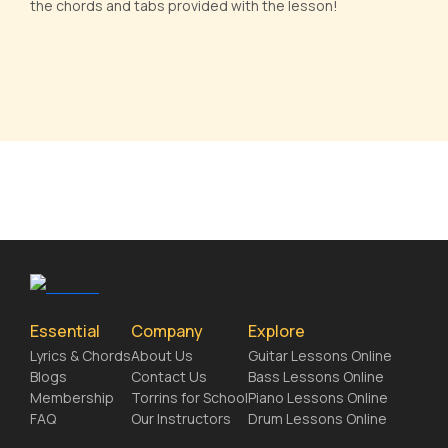
the chords and tabs provided with the lesson!
Essential
Company
Explore
Lyrics & Chords
About Us
Guitar Lessons Online
Blogs
Contact Us
Bass Lessons Online
Membership
Torrins for School
Piano Lessons Online
FAQ
Our Instructors
Drum Lessons Online