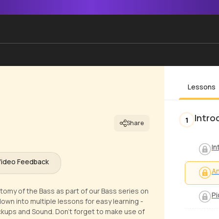
Lessons
Intro
1
Share
In
Video Feedback
An
tomy of the Bass as part of our Bass series on
Pi
own into multiple lessons for easy learning -
ickups and Sound. Don't forget to make use of