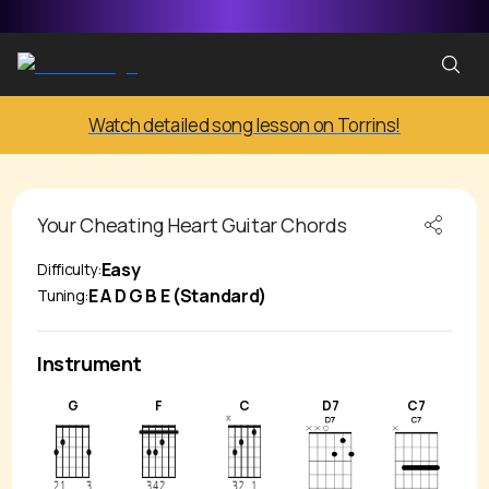
Watch detailed song lesson on Torrins!
Your Cheating Heart
Guitar Chords
Easy
Difficulty:
E A D G B E (Standard)
Tuning:
Instrument
G
F
C
D7
C7