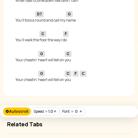
When tears come 
down like fallin' 
D7
G
You'll toss a 
round and call my 
C
F
You'll walk the 
floor the way I 
G
C
Your cheatin' 
heart will tell on 
G
C
F
C
Your cheatin' 
heart will tell on 
you 
Autoscroll
Speed
−
1.0
+
Font
−
0
+
Related Tabs