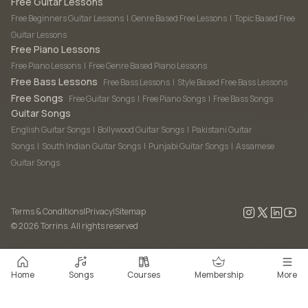
Free Guitar Lessons
Free Beginners Guitar Lessons
|
Genre Based Free Lessons
|
Topic Based Free
Guitar Lessons
Free Piano Lessons
Free Piano Lessons
|
Free Genre Based Piano Lessons
Free Bass Lessons
Free Bass Lessons
|
Style Based Free Bass Lessons
Free Songs
Free Guitar Songs
|
Free Piano Songs
|
Free Bass Songs
Guitar Songs
English Guitar Songs
|
Bollywood Guitar Songs
|
Pakistani Guitar
Songs
|
South Indian Guitar Songs
|
Punjabi Guitar Songs
|
Assamese
Guitar Songs
Terms & Conditions
|
Privacy
|
Sitemap
©
2026
Torrins. All rights reserved
Home
Songs
Courses
Membership
More