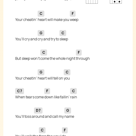
C
F
Your cheatin' 
heart will make you 
G
C
You'll cry and 
cry and try to 
C
F
But sleep won't 
come the whole night 
G
C
Your cheatin' 
heart will tell on 
C7
F
C
When tears come 
down like fallin' 
D7
G
You'll toss a
round and call my 
C
F