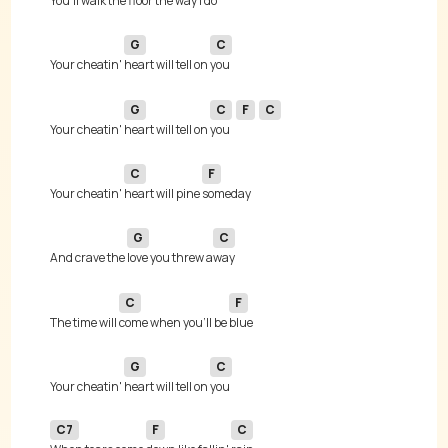
You'll walk the 
floor the way I 
G
C
Your cheatin' 
heart will tell on 
G
C
F
C
Your cheatin' 
heart will tell on 
you 
C
F
Your cheatin' 
heart will pine 
G
C
And crave the 
love you threw a
C
F
The time will 
come when you'll be 
G
C
Your cheatin' 
heart will tell on 
C7
F
C