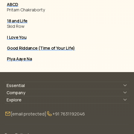
ABCD
Pritam Chakraborty
18 and Life
Skid Row
I Love You
Good Riddance (Time of Your Life)
Piya Aaye Na
Essential
Lyrics & Chords
Company
Blogs
About Us
Explore
Membership
Contact Us
Guitar Lessons Online
[email protected]
+91 7631192046
FAQ
Torrins for School
Bass Lessons Online
Our Instructors
Piano Lessons Online
Drum Lessons Online