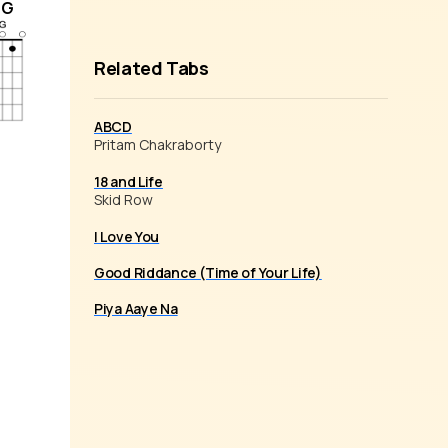
/G
Related Tabs
ABCD
Pritam Chakraborty
18 and Life
Skid Row
I Love You
Good Riddance (Time of Your Life)
Piya Aaye Na