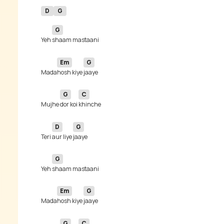
D
G
G
Yeh 
Em
G
Mada
hosh kiye 
G
C
Mujhe 
dor koi 
D
G
Teri 
aur liye 
G
Yeh 
Em
G
Mada
hosh kiye 
G
C