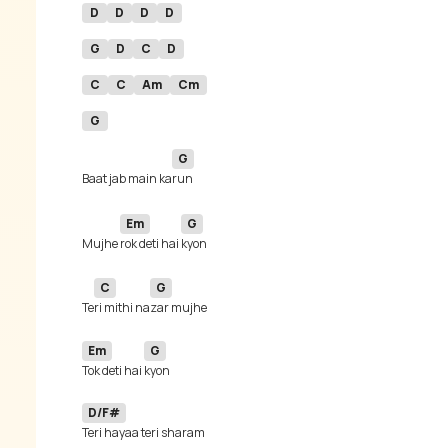
D
D
D
D
G
D
C
D
C
C
Am
Cm
G
G
Baat jab main ka
Em
G
Mujhe 
rok deti hai 
C
G
Te
ri mithi na
Em
G
Tok deti hai 
D/F#