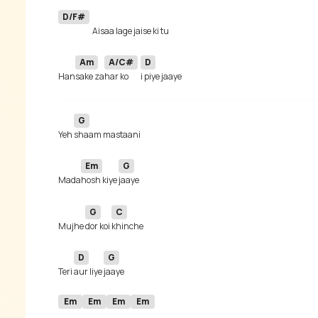
D/F#
Am
A/C#
D
Han
sake za
har ko
G
Yeh 
Em
G
Mada
hosh kiye 
G
C
Mujhe 
dor koi 
D
G
Teri 
aur liye 
Em
Em
Em
Em