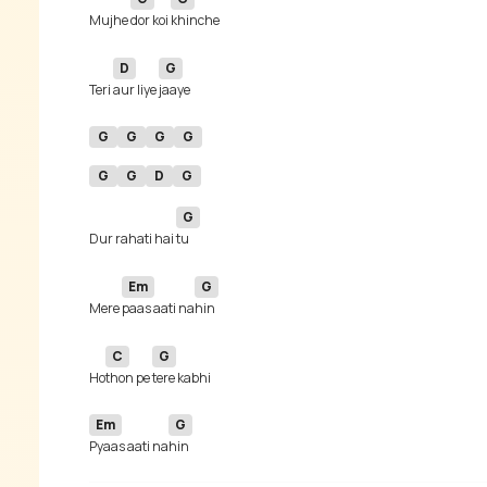
Mujhe 
dor koi 
D
G
Teri 
aur liye 
G
G
G
G
G
G
D
G
G
Dur rahati hai 
Em
G
Mere 
paas aati na
C
G
Ho
thon pe 
Em
G
Pyaas aati na