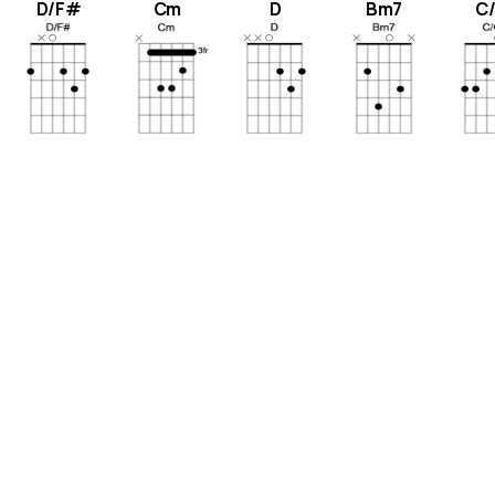
D/F#
Cm
D
Bm7
C