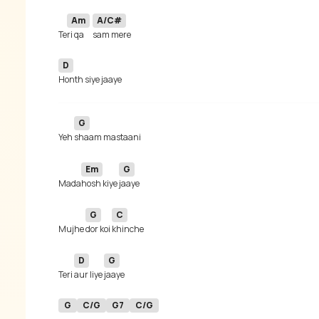
Am
A/C#
Te
ri qa
D
G
Yeh 
Em
G
Mada
hosh kiye 
G
C
Mujhe 
dor koi 
D
G
Teri 
aur liye 
G
C/G
G7
C/G