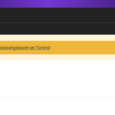
led song lesson on Torrins!