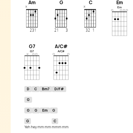
Am
G
C
Em
G7
A/C#
D
C
Bm7
D/F#
G
G
G
Em
G
G
C
Yeh hey mm mm 