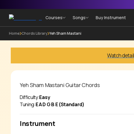
Courses
Songs
Buy Instrument
Home
Chords Library
Yeh Sham Mastani
Watch detai
Yeh Sham Mastani
Guitar Chords
Difficulty:
Easy
Tuning:
E A D G B E (Standard)
Instrument