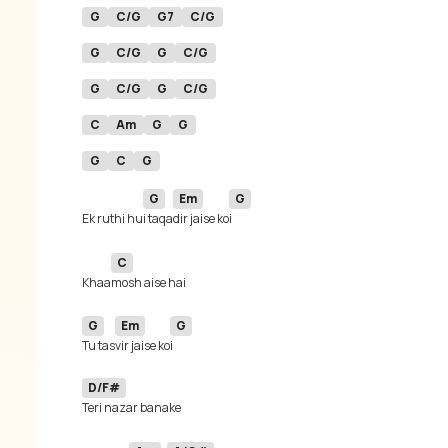
G
C/G
G7
C/G
G
C/G
G
C/G
G
C/G
G
C/G
C
Am
G
G
G
C
G
G
Em
G
Ek ruthi hu
i taqa
dir jaise ko
C
Khaa
G
Em
G
Tu tas
vir jaise ko
D/F#