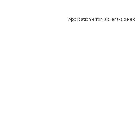
Application error: a
client
-side e