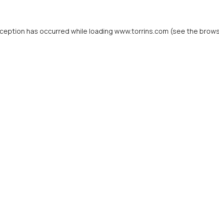
xception has occurred while loading
www.torrins.com
(see the
brows