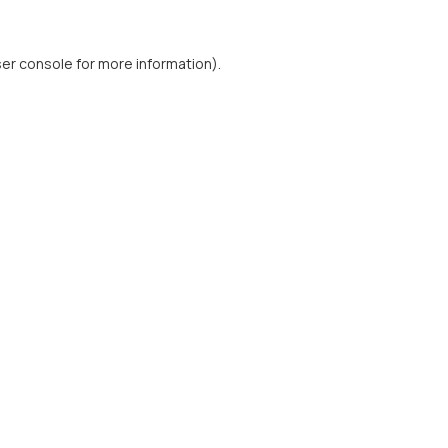
er console
for more information).