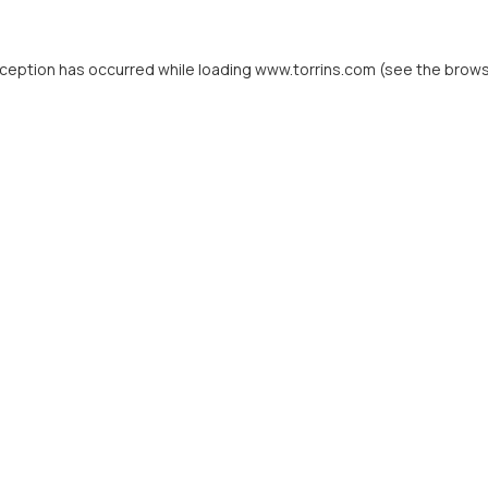
xception has occurred while loading
www.torrins.com
(see the
brows