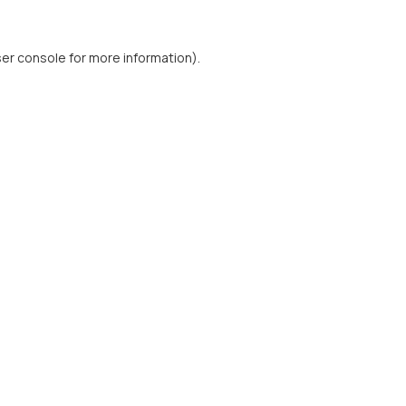
er console
for more information).