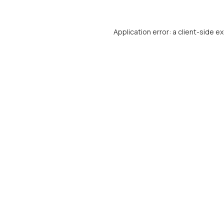
Application error: a
client
-side e