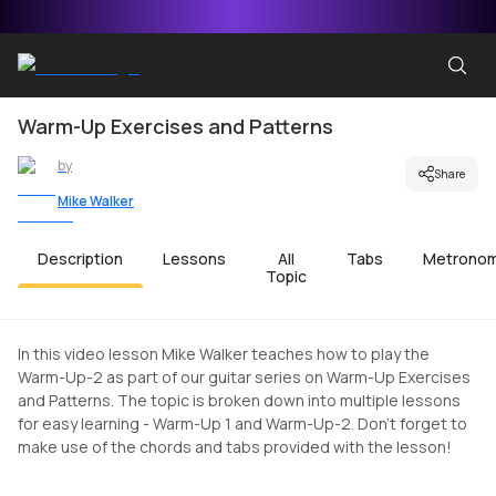
Warm-Up Exercises and Patterns
by
Share
Mike Walker
Description
Lessons
All
Tabs
Metrono
Topic
In this video lesson Mike Walker teaches how to play the
Warm-Up-2 as part of our guitar series on Warm-Up Exercises
and Patterns. The topic is broken down into multiple lessons
for easy learning - Warm-Up 1 and Warm-Up-2. Don't forget to
make use of the chords and tabs provided with the lesson!