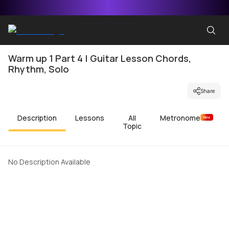
Warm up 1 Part 4 | Guitar Lesson Chords,
Rhythm, Solo
Share
Description
Lessons
All
Metronome
New
Topic
No Description Available