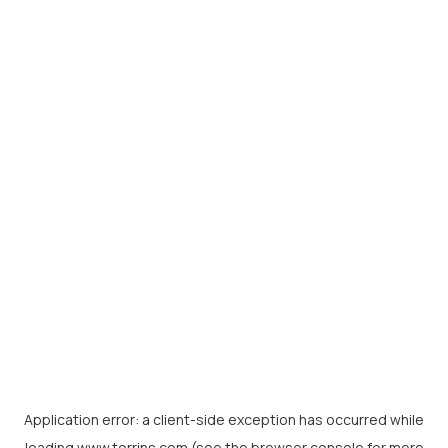
Application error: a
client
-side exception has occurred while
loading
www.torrins.com
(see the
browser console
for more