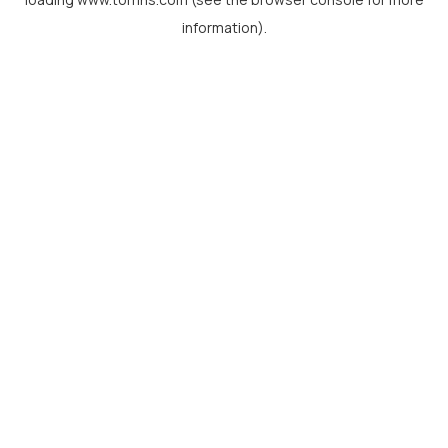
information).