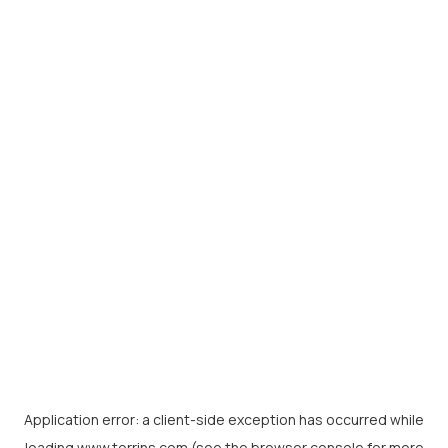
Application error: a
client
-side exception has occurred while
loading
www.torrins.com
(see the
browser console
for more