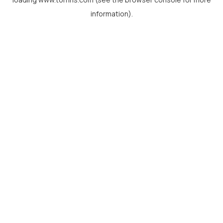
information).