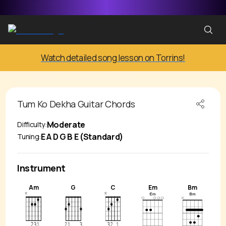
Watch detailed song lesson on Torrins!
Tum Ko Dekha
Guitar Chords
Moderate
Difficulty:
E A D G B E (Standard)
Tuning:
Instrument
Am
G
C
Em
Bm