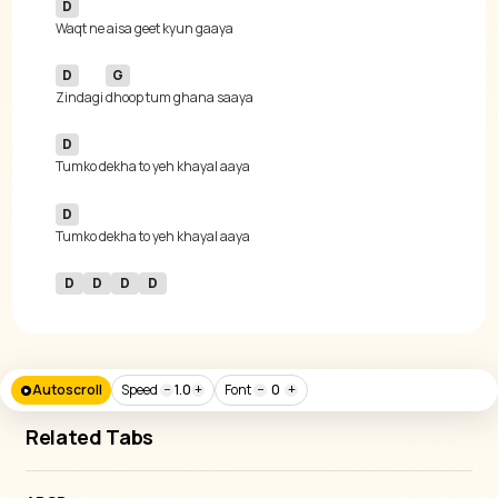
D
D
G
Zindagi 
D
D
D
D
D
D
Autoscroll
Speed
−
1.0
+
Font
−
0
+
Related Tabs