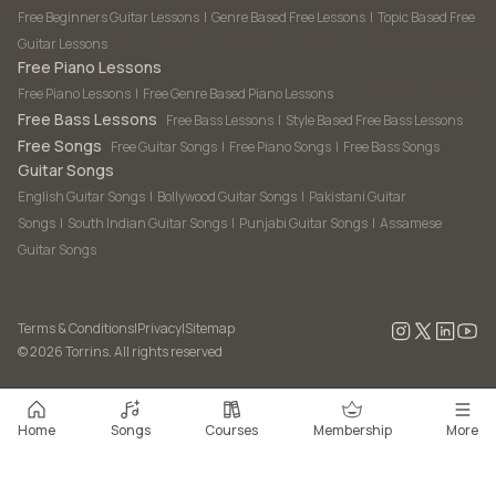
Free Beginners Guitar Lessons
|
Genre Based Free Lessons
|
Topic Based Free
Guitar Lessons
Free Piano Lessons
Free Piano Lessons
|
Free Genre Based Piano Lessons
Free Bass Lessons
Free Bass Lessons
|
Style Based Free Bass Lessons
Free Songs
Free Guitar Songs
|
Free Piano Songs
|
Free Bass Songs
Guitar Songs
English Guitar Songs
|
Bollywood Guitar Songs
|
Pakistani Guitar
Songs
|
South Indian Guitar Songs
|
Punjabi Guitar Songs
|
Assamese
Guitar Songs
Terms & Conditions
|
Privacy
|
Sitemap
©
2026
Torrins. All rights reserved
Home
Songs
Courses
Membership
More