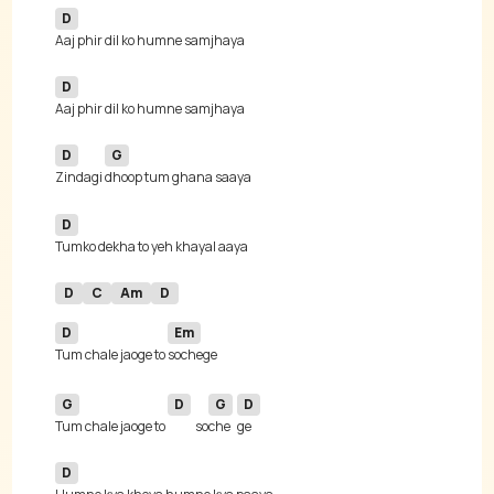
D
D
D
G
Zindagi 
D
D
C
Am
D
D
Em
Tum chale jaoge to 
G
D
G
D
Tum chale jaoge to 
so
che
D