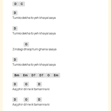
D
C
D
D
G
Zindagi 
D
Bm
Em
D7
D7
G
Em
D
G
D
Aaj phir 
dil ne ik ta
D
G
D
Aaj phir 
dil ne ik ta