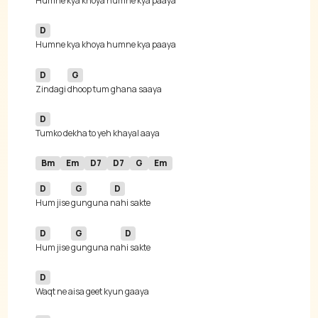
D
D
G
Zindagi 
D
Bm
Em
D7
D7
G
Em
D
G
D
Hum jise 
gunguna 
D
G
D
Hum jise 
gunguna na
D