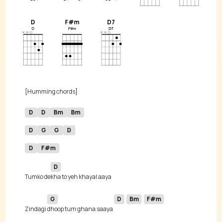
D
F#m
D7
D
D
Bm
Bm
D
G
G
D
D
F#m
D
Tumko de
G
D
Bm
F#m
Zindagi 
dhoop tum ghana saaya 