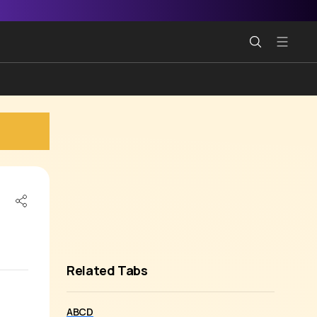
Related Tabs
ABCD