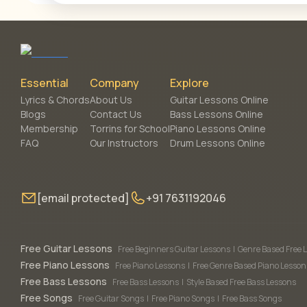
Essential
Company
Explore
Lyrics & Chords
About Us
Guitar Lessons Online
Blogs
Contact Us
Bass Lessons Online
Membership
Torrins for School
Piano Lessons Online
FAQ
Our Instructors
Drum Lessons Online
[email protected]
+91 7631192046
Free Guitar Lessons
Free Beginners Guitar Lessons
|
Genre Based Free 
Free Piano Lessons
Free Piano Lessons
|
Free Genre Based Piano Lesson
Free Bass Lessons
Free Bass Lessons
|
Style Based Free Bass Lessons
Free Songs
Free Guitar Songs
|
Free Piano Songs
|
Free Bass Songs