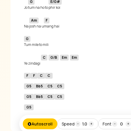
G
E/G#
Jo 
tum na ho to 
Am
F
Na 
josh na u
G
C
G/B
Em
Em
Ye zindagi 
F
F
C
C
G5
Bb5
C5
C5
G5
Bb5
C5
C5
G5
Autoscroll
Speed
1.0
Font
0
−
+
−
+