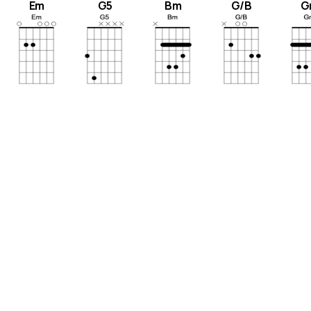
Em
G5
Bm
G/B
G