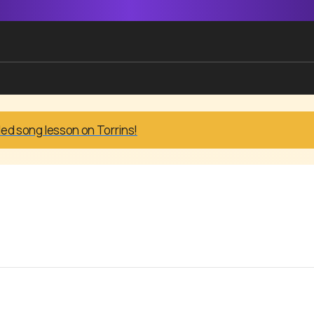
led song lesson on Torrins!