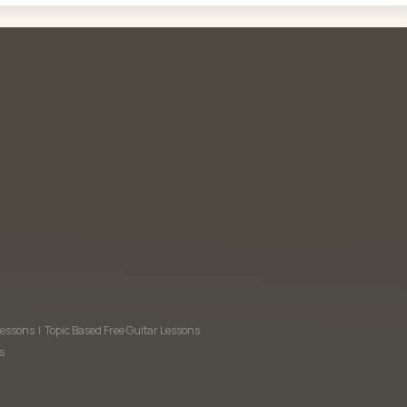
Lessons
|
Topic Based Free Guitar Lessons
s