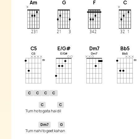
Am
G
F
C
C5
E/G#
Dm7
Bb5
C
C
C
C
C
C
Tum ho 
to gata hai 
Dm7
G
Tum na
hi to geet ka