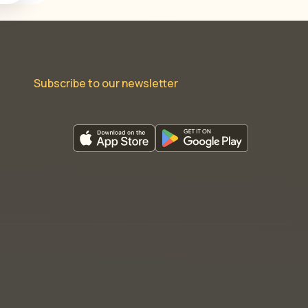
Subscribe to our newsletter