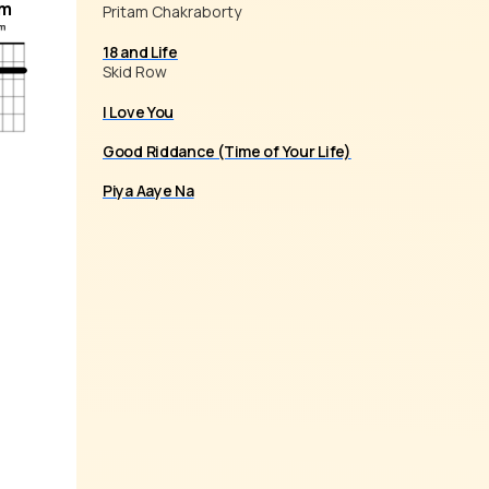
m
Pritam Chakraborty
18 and Life
Skid Row
I Love You
Good Riddance (Time of Your Life)
Piya Aaye Na