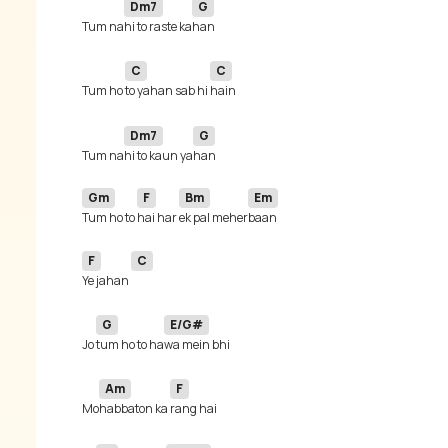
Dm7
G
Tum na
hi to raste ka
C
C
Tum ho 
to yahan sab hi 
Dm7
G
Tum na
hi to kaun ya
Gm
F
Bm
Em
Tum ho to 
hai har 
ek pal meher
F
C
Ye jahan 
G
E/G#
Jo 
tum ho to ha
Am
F
Mo
habbaton ka 