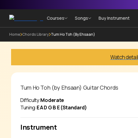
Courses
Songs
Buy Instrument
Home
Chords Library
Tum Ho Toh (by Ehsaan)
Watch detai
Tum Ho Toh (by Ehsaan)
Guitar Chords
Difficulty:
Moderate
Tuning:
E A D G B E (Standard)
Instrument