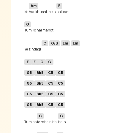
Am
F
Ke 
har khushi mein 
G
C
G/B
Em
Em
Ye zindagi 
F
F
C
C
G5
Bb5
C5
C5
G5
Bb5
C5
C5
G5
Bb5
C5
C5
G5
Bb5
C5
C5
C
C
Tum ho 
to rahein bhi 