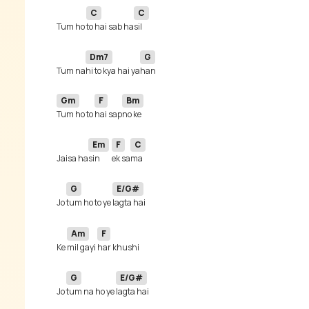
C
C
Tum ho 
to hai sab ha
Dm7
G
Tum na
hi to kya hai ya
Gm
F
Bm
Tum ho to 
hai sap
Em
F
C
Jaisa ha
sin 
ek sa
G
E/G#
Jo 
tum ho to ye 
Am
F
Ke 
mil gayi 
G
E/G#
Jo 
tum na ho ye 