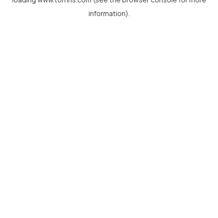
information).