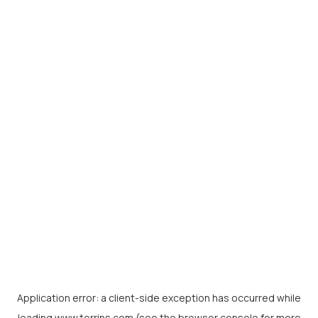
Application error: a
client
-side exception has occurred while
loading
www.torrins.com
(see the
browser console
for more