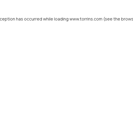
xception has occurred while loading
www.torrins.com
(see the
brows