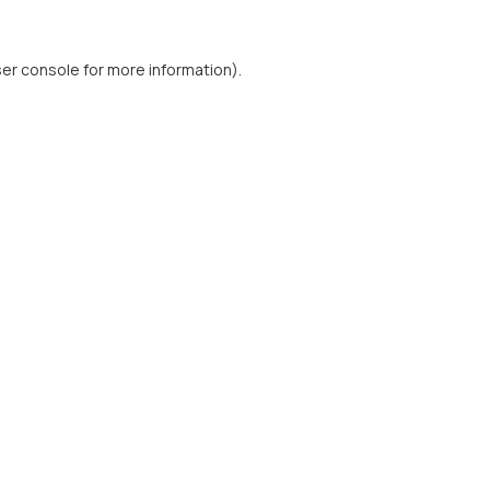
er console
for more information).