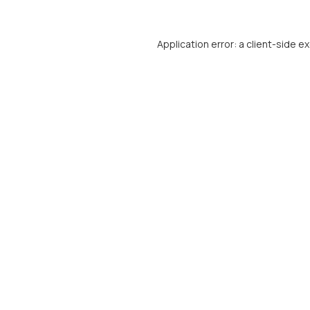
Application error: a
client
-side e