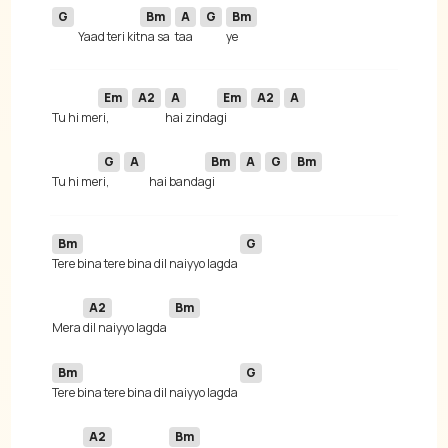
G
Bm
A
G
Bm
Yaad teri kit
na sa
taa 
Em
A2
A
Em
A2
A
 Tu hi me
ri, 
hai zinda
gi 
G
A
Bm
A
G
Bm
 Tu hi me
ri, 
hai banda
gi 
Bm
G
Tere bina tere bina dil naiyyo lagda 
A2
Bm
 Mera 
dil naiyyo lagda 
Bm
G
Tere bina tere bina dil naiyyo lagda 
A2
Bm