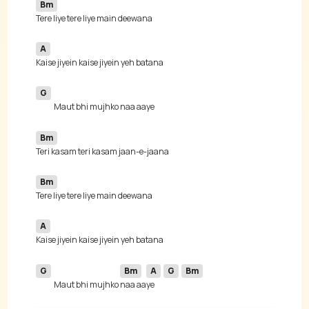
Bm
A
G
Bm
Bm
A
G
Bm
A
G
Bm
Maut bhi mujhko 
naa aa
ye 