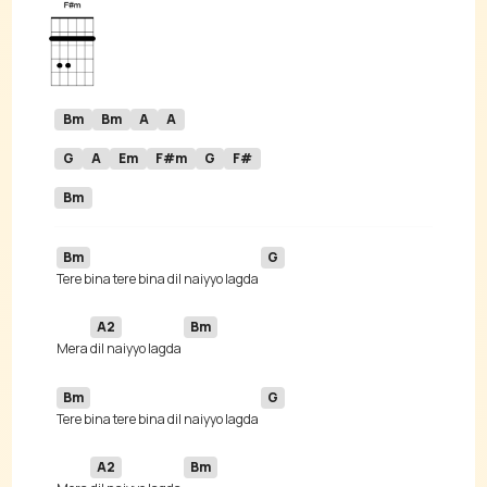
Bm
Bm
A
A
G
A
Em
F#m
G
F#
Bm
Bm
G
Tere bina tere bina dil naiyyo lagda 
A2
Bm
 Mera 
dil naiyyo lagda 
Bm
G
Tere bina tere bina dil naiyyo lagda 
A2
Bm