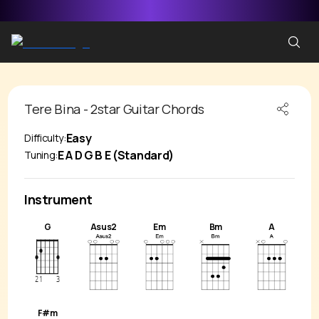
Tere Bina - 2star
Guitar Chords
Easy
Difficulty:
E A D G B E (Standard)
Tuning:
Instrument
G
Asus2
Em
Bm
A
F#m