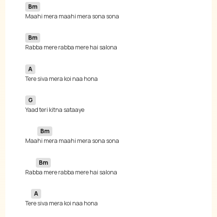
Bm
Bm
A
G
Bm
 Maa
Bm
 Rab
A
 Te