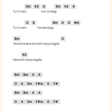
Em
A2
A
Em
A2
A
 Tu hi me
ri, 
hai zinda
gi 
G
A
Bm
A
G
Bm
 Tu hi me
ri, 
hai banda
gi 
Bm
G
Tere bina tere bina dil naiyyo lagda 
A2
 Mera 
Bm
Bm
A
A
G
A
Em
F#m
G
F#
Bm
Bm
A
A
G
A
Em
F#m
G
F#