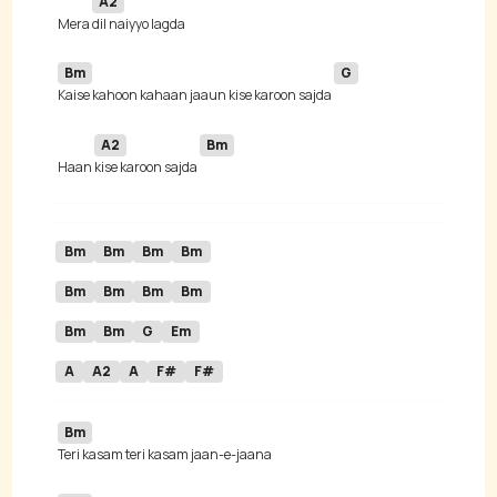
A2
 Mera 
Bm
G
Kaise kahoon kahaan jaaun kise karoon sajda 
A2
Bm
 Haan 
kise karoon sajda 
Bm
Bm
Bm
Bm
Bm
Bm
Bm
Bm
Bm
Bm
G
Em
A
A2
A
F#
F#
Bm