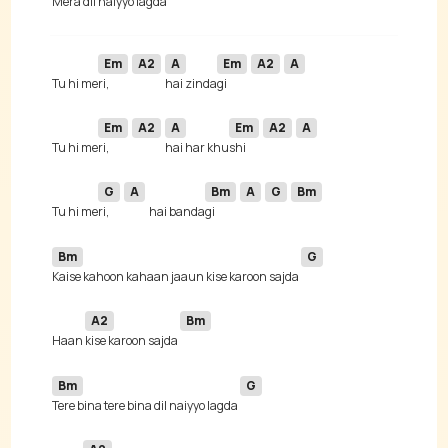
 Mera 
dil naiyyo lagda 
Em
A2
A
Em
A2
A
 Tu hi me
ri, 
hai zinda
gi 
Em
A2
A
Em
A2
A
 Tu hi me
ri, 
hai har khu
shi 
G
A
Bm
A
G
Bm
 Tu hi me
ri, 
hai banda
gi 
Bm
G
Kaise kahoon kahaan jaaun kise karoon sajda 
A2
Bm
 Haan 
kise karoon sajda 
Bm
G
Tere bina tere bina dil naiyyo lagda 