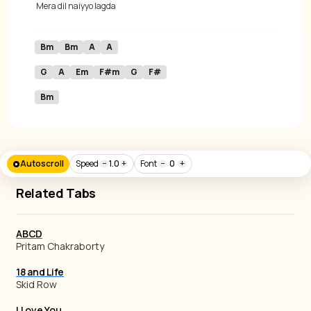
 Mera 
dil naiyyo lagda 
Bm
Bm
A
A
G
A
Em
F#m
G
F#
Bm
Autoscroll
Speed
−
1.0
+
Font
−
0
+
Related Tabs
ABCD
Pritam Chakraborty
18 and Life
Skid Row
I Love You