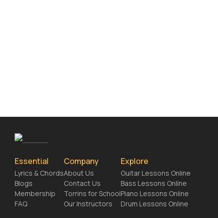
Essential
Company
Explore
Lyrics & Chords
About Us
Guitar Lessons Online
Blogs
Contact Us
Bass Lessons Online
Membership
Torrins for School
Piano Lessons Online
FAQ
Our Instructors
Drum Lessons Online