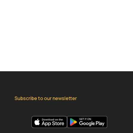
Subscribe to our newsletter