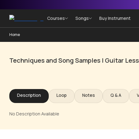
Courses
Songs
Buy Instrument
Home
Techniques and Song Samples | Guitar Les
Description
Loop
Notes
Q & A
No Description Available