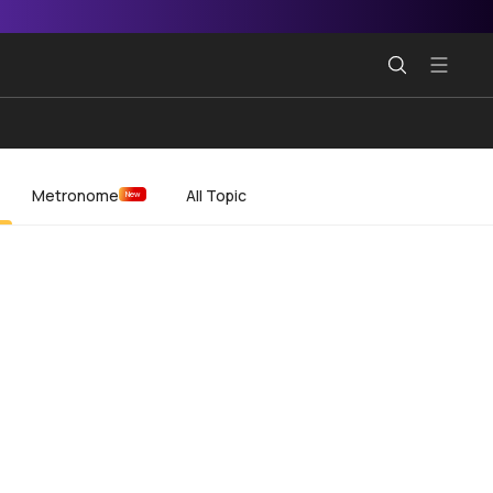
Metronome
All Topic
New