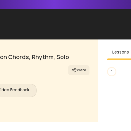
Lessons
son Chords, Rhythm, Solo
Share
1
Video Feedback