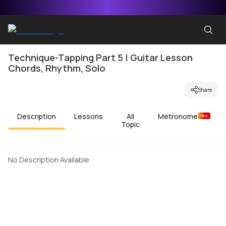
Technique-Tapping Part 5 | Guitar Lesson
Chords, Rhythm, Solo
Share
Description
Lessons
All
Metronome
New
Topic
No Description Available