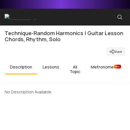
Technique-Random Harmonics | Guitar Lesson
Chords, Rhythm, Solo
Share
Description
Lessons
All
Metronome
New
Topic
No Description Available