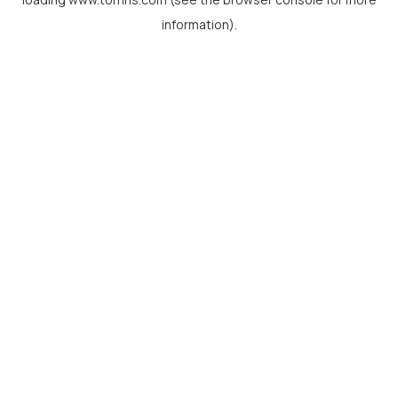
information).