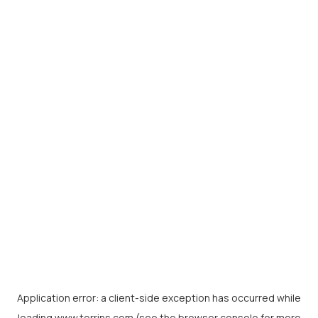
Application error: a
client
-side exception has occurred while
loading
www.torrins.com
(see the
browser console
for more