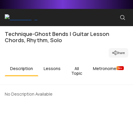
Technique-Ghost Bends | Guitar Lesson
Chords, Rhythm, Solo
Share
Description
Lessons
All
Metronome
New
Topic
No Description Available