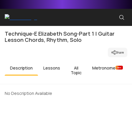
Technique-E Elizabeth Song-Part 1 | Guitar
Lesson Chords, Rhythm, Solo
Share
Description
Lessons
All
Metronome
New
Topic
No Description Available