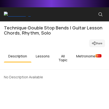
Technique-Double Stop Bends | Guitar Lesson
Chords, Rhythm, Solo
Share
Description
Lessons
All
Metronome
New
Topic
No Description Available