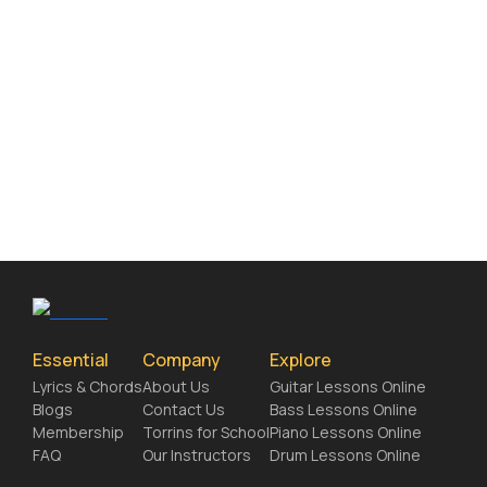
Essential
Company
Explore
Lyrics & Chords
About Us
Guitar Lessons Online
Blogs
Contact Us
Bass Lessons Online
Membership
Torrins for School
Piano Lessons Online
FAQ
Our Instructors
Drum Lessons Online