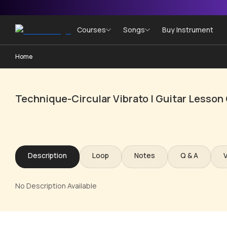
Courses
Songs
Buy Instrument
Home
Technique-Circular Vibrato | Guitar Lesson
Description
Loop
Notes
Q & A
No Description Available