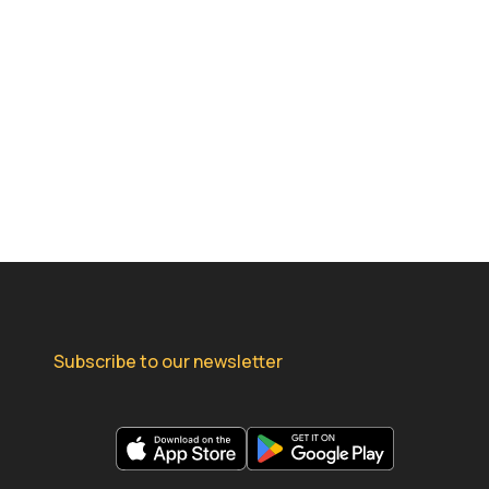
Subscribe to our newsletter