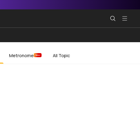
Metronome
All Topic
New