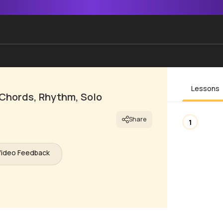
Lessons
 Chords, Rhythm, Solo
Share
1
Video Feedback