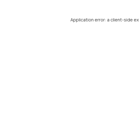
Application error: a
client
-side e