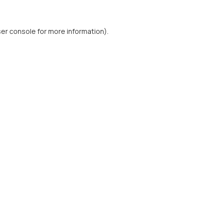
er console
for more information).