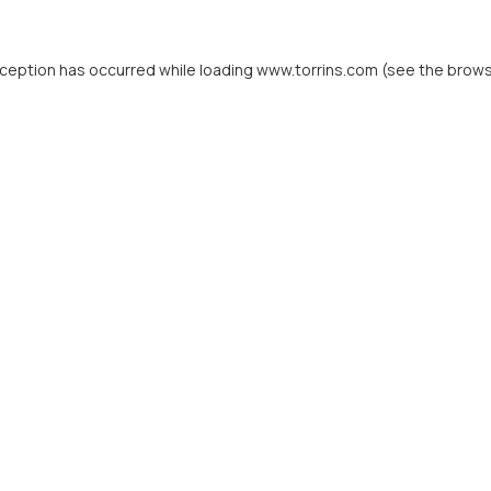
xception has occurred while loading
www.torrins.com
(see the
brows