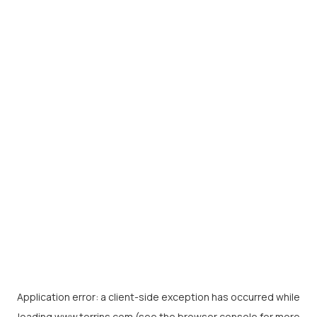
Application error: a
client
-side exception has occurred while
loading
www.torrins.com
(see the
browser console
for more