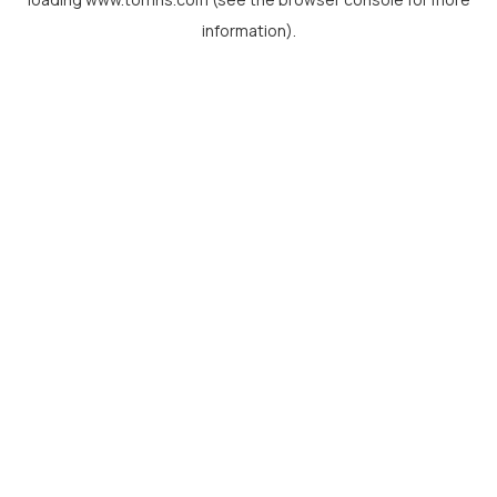
information).