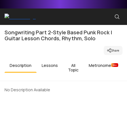
Songwriting Part 2-Style Based Punk Rock |
Guitar Lesson Chords, Rhythm, Solo
Share
Description
Lessons
All
Metronome
New
Topic
No Description Available