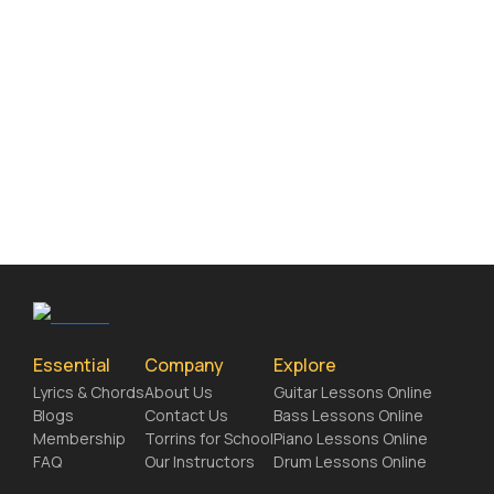
Essential
Company
Explore
Lyrics & Chords
About Us
Guitar Lessons Online
Blogs
Contact Us
Bass Lessons Online
Membership
Torrins for School
Piano Lessons Online
FAQ
Our Instructors
Drum Lessons Online