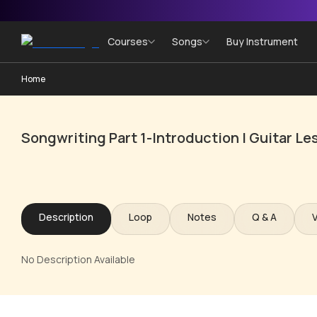
Courses
Songs
Buy Instrument
Home
Songwriting Part 1-Introduction | Guitar L
Description
Loop
Notes
Q & A
No Description Available