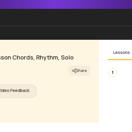
Lessons
esson Chords, Rhythm, Solo
Share
1
Video Feedback