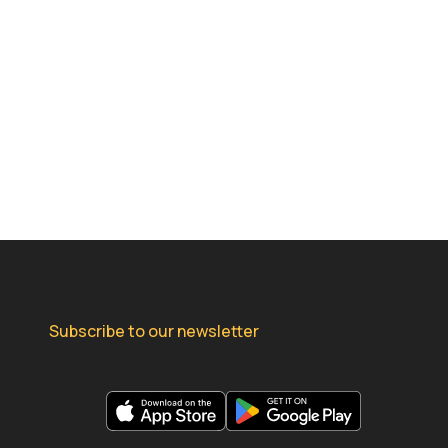
Subscribe to our newsletter