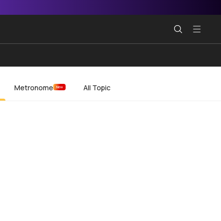
Metronome
All Topic
New