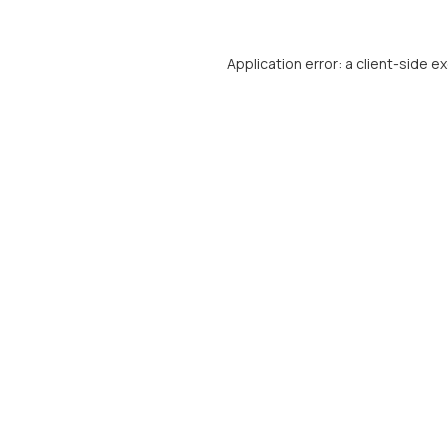
Application error: a
client
-side e