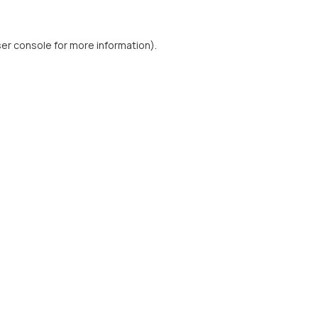
er console
for more information).