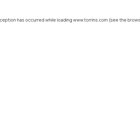
xception has occurred while loading
www.torrins.com
(see the
brows