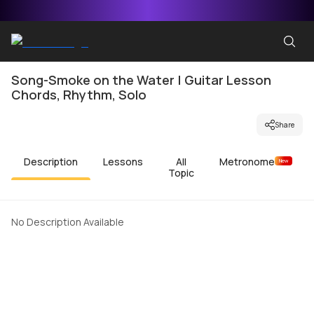
Song-Smoke on the Water | Guitar Lesson
Chords, Rhythm, Solo
Share
Description
Lessons
All
Metronome
New
Topic
No Description Available