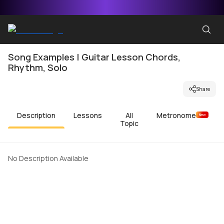
Song Examples | Guitar Lesson Chords,
Rhythm, Solo
Share
Description
Lessons
All
Metronome
New
Topic
No Description Available