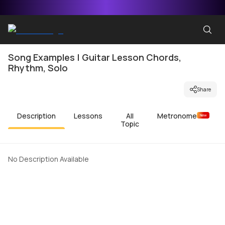
Song Examples | Guitar Lesson Chords,
Rhythm, Solo
Share
Description
Lessons
All
Metronome
New
Topic
No Description Available