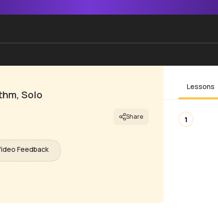
Lessons
thm, Solo
Share
1
Video Feedback