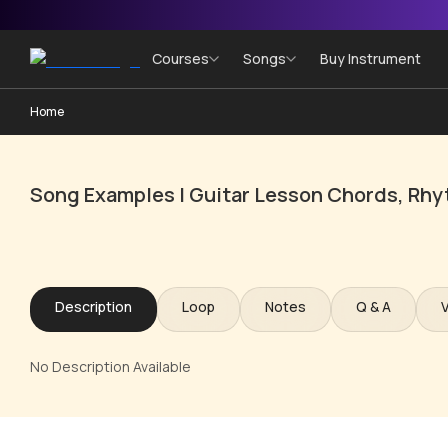
Courses
Songs
Buy Instrument
Home
Song Examples | Guitar Lesson Chords, Rhy
Description
Loop
Notes
Q & A
No Description Available