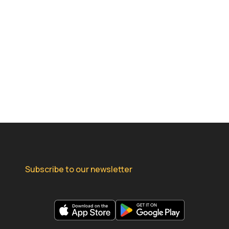
Subscribe to our newsletter