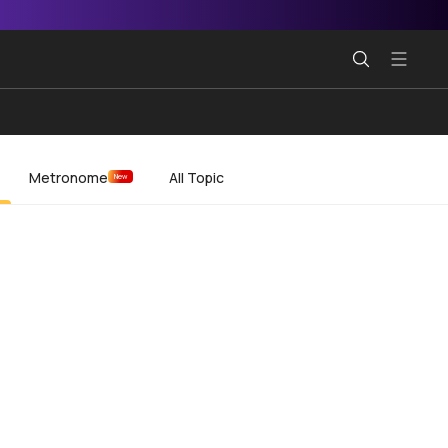
Metronome
All Topic
New