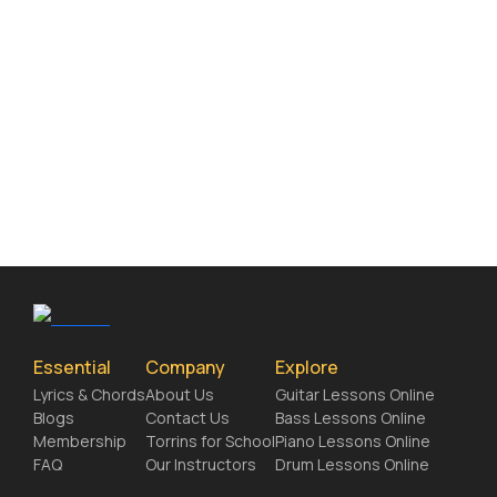
Essential
Company
Explore
Lyrics & Chords
About Us
Guitar Lessons Online
Blogs
Contact Us
Bass Lessons Online
Membership
Torrins for School
Piano Lessons Online
FAQ
Our Instructors
Drum Lessons Online