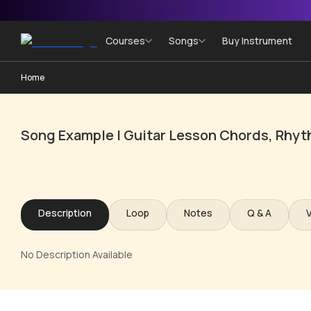
Courses
Songs
Buy Instrument
Home
Song Example | Guitar Lesson Chords, Rhyt
Description
Loop
Notes
Q & A
No Description Available