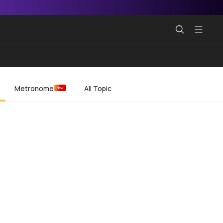
Metronome
All Topic
New