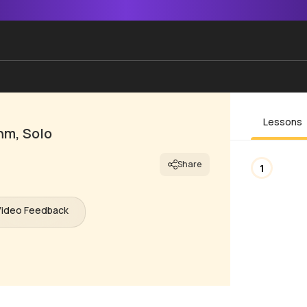
Lessons
hm, Solo
Share
1
Video Feedback