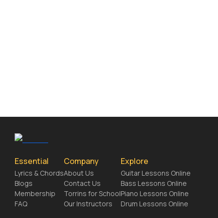
Essential
Company
Explore
Lyrics & Chords
About Us
Guitar Lessons Online
Blogs
Contact Us
Bass Lessons Online
Membership
Torrins for School
Piano Lessons Online
FAQ
Our Instructors
Drum Lessons Online