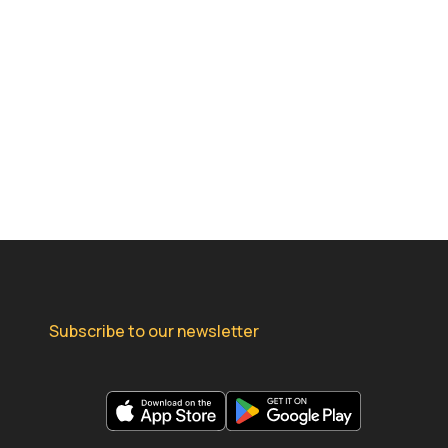
Subscribe to our newsletter