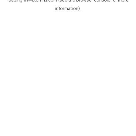
information).