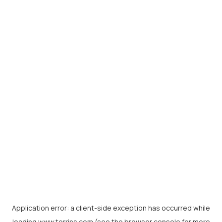
Application error: a
client
-side exception has occurred while
loading
www.torrins.com
(see the
browser console
for more