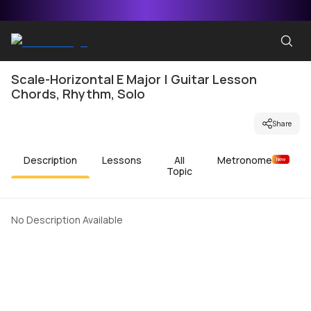
Scale-Horizontal E Major | Guitar Lesson
Chords, Rhythm, Solo
Share
Description
Lessons
All
Metronome
New
Topic
No Description Available