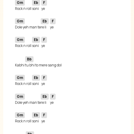
Gm
Eb
F
Rock n roll 
soni
Gm
Eb
F
Dole yeh man te
re li
Gm
Eb
F
Rock n roll 
soni
Bb
Kabhi 
Gm
Eb
F
Rock n roll 
soni
Gm
Eb
F
Dole yeh man te
re li
Gm
Eb
F
Rock n roll 
soni