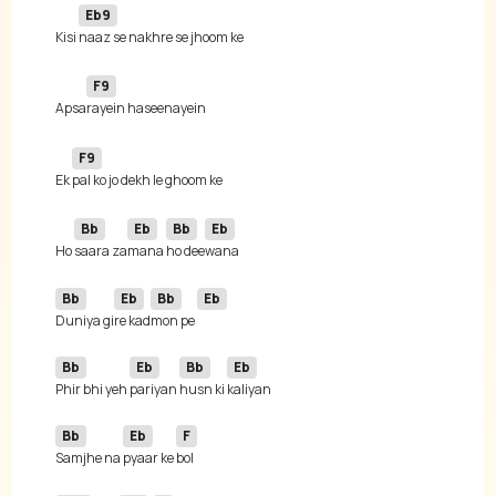
Eb9
Kisi 
F9
Apsa
F9
Ek 
Bb
Eb
Bb
Eb
Ho 
saara za
mana 
ho dee
Bb
Eb
Bb
Eb
Duniya gi
re kad
mon pe 
Bb
Eb
Bb
Eb
Phir bhi yeh 
pariyan 
husn ki 
Bb
Eb
F
Samjhe na 
pyaar ke 