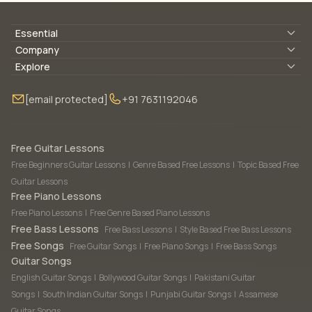
Essential
Lyrics & Chords
Company
Blogs
About Us
Explore
Membership
Contact Us
Guitar Lessons Online
[email protected]
+91 7631192046
FAQ
Torrins for School
Bass Lessons Online
Our Instructors
Piano Lessons Online
Drum Lessons Online
Free Guitar Lessons
Free Beginners Guitar Lessons
|
Genre Based Free Lessons
|
Topic Based Free
Guitar Lessons
Free Piano Lessons
Free Piano Lessons
|
Free Genre Based Piano Lessons
Free Bass Lessons
Free Bass Lessons
|
Style Based Free Bass Lessons
Free Songs
Free Guitar Songs
|
Free Piano Songs
|
Free Bass Songs
Guitar Songs
English Guitar Songs
|
Bollywood Guitar Songs
|
Pakistani Guitar
Songs
|
South Indian Guitar Songs
|
Punjabi Guitar Songs
|
Assamese
Guitar Songs