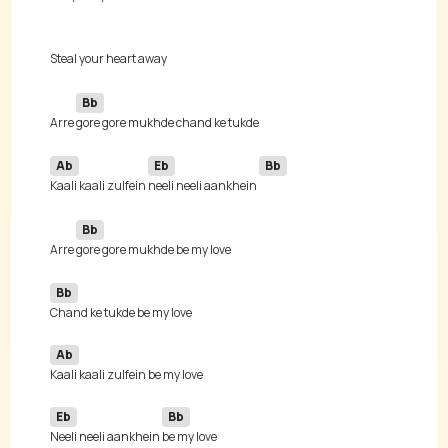
Bb
Arre 
Ab
Eb
Bb
Kaali kaali zulfein 
neeli neeli aankhein 
Bb
Arre 
Bb
Ab
Eb
Bb
Neeli neeli aankhein 