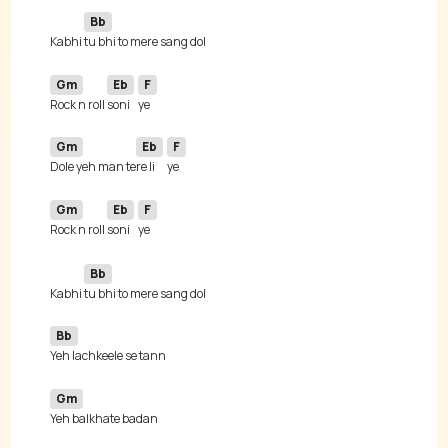
Bb
Kabhi 
Gm
Eb
F
Rock n roll 
soni
Gm
Eb
F
Dole yeh man te
re li
Gm
Eb
F
Rock n roll 
soni
Bb
Kabhi 
Bb
Gm