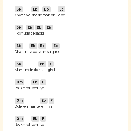
Bb
Eb
Bb
Eb
Khwaab di
kha de 
raah bhu
Bb
Eb
Bb
Eb
Hosh u
da de 
sabke 
Bb
Eb
Bb
Eb
Chain mi
ta de 
tann sul
Bb
Eb
F
Mann mein de 
masti 
Gm
Eb
F
Rock n roll 
soni
Gm
Eb
F
Dole yeh man te
re li
Gm
Eb
F
Rock n roll 
soni