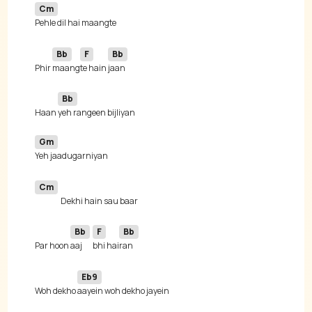
Cm
Bb
F
Bb
Phir 
maang
te hain 
Bb
Haan 
Gm
Cm
Bb
F
Bb
Par hoon 
aaj 
bhi hai
Eb9
Woh dekho 