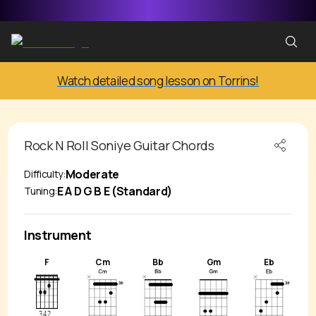
Watch detailed song lesson on Torrins!
Rock N Roll Soniye
Guitar Chords
Moderate
Difficulty:
E A D G B E (Standard)
Tuning:
Instrument
F
Cm
Bb
Gm
Eb