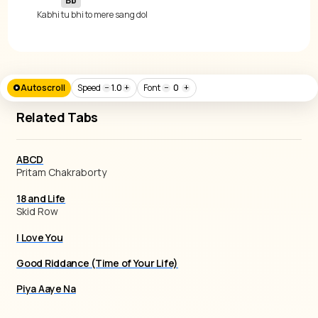
Bb
 Kabhi 
tu bhi to mere sang dol
Autoscroll
Speed
−
1.0
+
Font
−
0
+
Related Tabs
ABCD
Pritam Chakraborty
18 and Life
Skid Row
I Love You
Good Riddance (Time of Your Life)
Piya Aaye Na