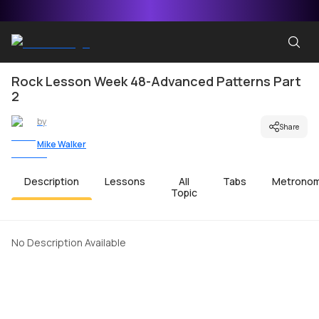
Rock Lesson Week 48-Advanced Patterns Part
2
by
Share
Mike Walker
Description
Lessons
All
Tabs
Metrono
Topic
No Description Available