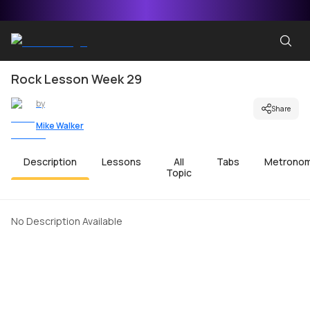
Rock Lesson Week 29
by
Share
Mike Walker
Description
Lessons
All
Tabs
Metrono
Topic
No Description Available